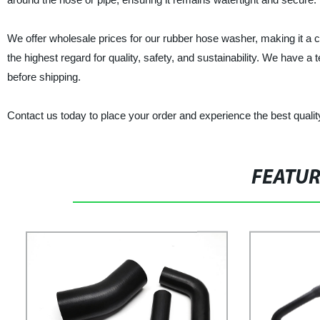
We offer wholesale prices for our rubber hose washer, making it a 
the highest regard for quality, safety, and sustainability. We have 
before shipping.
Contact us today to place your order and experience the best qualit
FEATU