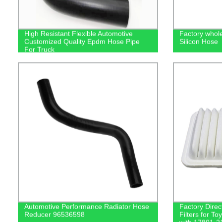
High Resistant Flexible Automotive
Factory whole
Customized Quality Epdm Hose Pipe
Silicon Hose
For Truck
Automotive Performance Radiator Hose
Factory Direc
Reducer 96536598
Filters for T