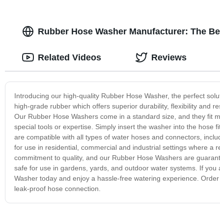
Rubber Hose Washer Manufacturer: The Bes
Related Videos
Reviews
Introducing our high-quality Rubber Hose Washer, the perfect sol
high-grade rubber which offers superior durability, flexibility and 
Our Rubber Hose Washers come in a standard size, and they fit mo
special tools or expertise. Simply insert the washer into the hose 
are compatible with all types of water hoses and connectors, incl
for use in residential, commercial and industrial settings where a r
commitment to quality, and our Rubber Hose Washers are guarantee
safe for use in gardens, yards, and outdoor water systems. If you 
Washer today and enjoy a hassle-free watering experience. Order
leak-proof hose connection.