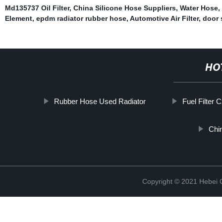
Md135737 Oil Filter
,
China Silicone Hose Suppliers
,
Water Hose
,
Element
,
epdm radiator rubber hose
,
Automotive Air Filter
,
door 
HO
Rubber Hose Used Radiator
Fuel Filter 
Chi
Copyright © 2021 Hebei Co