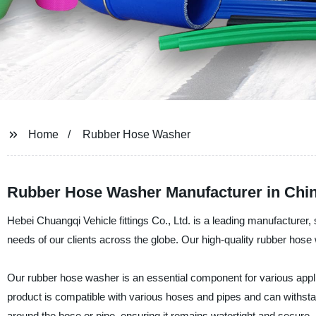
Home
Rubber Hose Washer
Rubber Hose Washer Manufacturer in China
Hebei Chuangqi Vehicle fittings Co., Ltd. is a leading manufacturer,
needs of our clients across the globe. Our high-quality rubber hose w
Our rubber hose washer is an essential component for various appli
product is compatible with various hoses and pipes and can withstan
around the hose or pipe, ensuring it remains watertight and secure.