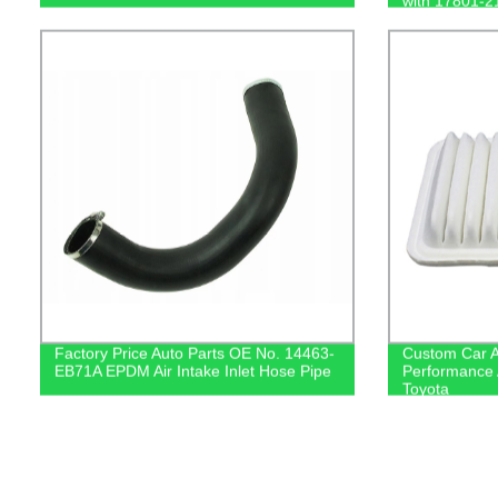
with 17801-2
Factory Price Auto Parts OE No. 14463-
Custom Car A
EB71A EPDM Air Intake Inlet Hose Pipe
Performance A
Toyota