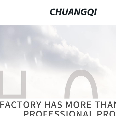
CHUANGQI