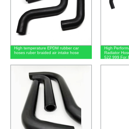
High temperature EPDM rubber car
High Perform
hoses ruber braided air intake hose
Radiator Hos
522 999 For