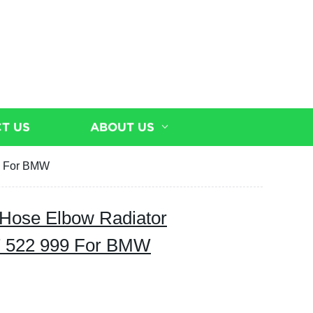
T US
ABOUT US
9 For BMW
 Hose Elbow Radiator
7 522 999 For BMW