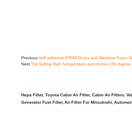
Previous:
Self-adhesive EPDM Doors and Windows Foam Se
Next:
Top Selling High Temperature automotive 135 degree 
Hepa Filter
,
Toyota Cabin Air Filter
,
Cabin Air Filters
,
Ve
Generator Fuel Filter
,
Air Filter For Mitsubishi
,
Automotiv