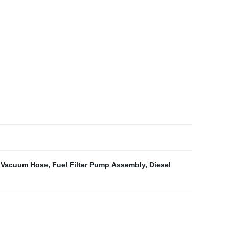
 Vacuum Hose
,
Fuel Filter Pump Assembly
,
Diesel