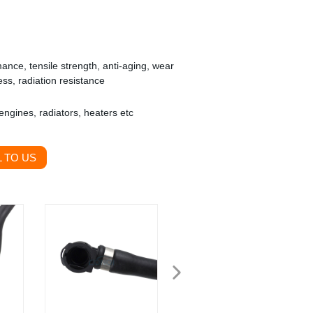
nce, tensile strength, anti-aging, wear
ess, radiation resistance
ngines, radiators, heaters etc
 TO US