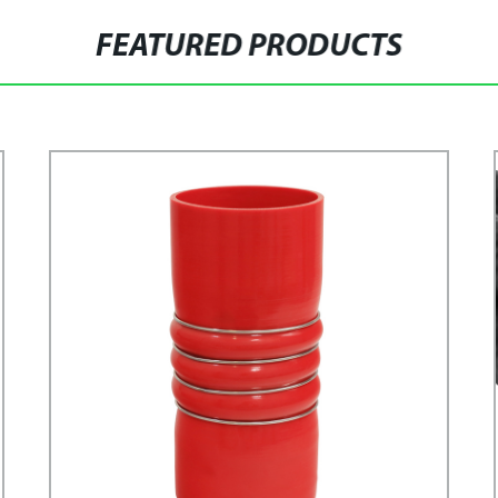
FEATURED PRODUCTS