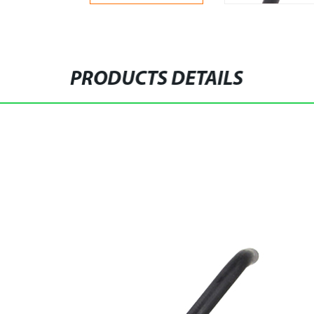
PRODUCTS DETAILS