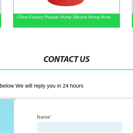
China Factory Popular Hump Silicone Hump Hose
CONTACT US
m below We will reply you in 24 hours