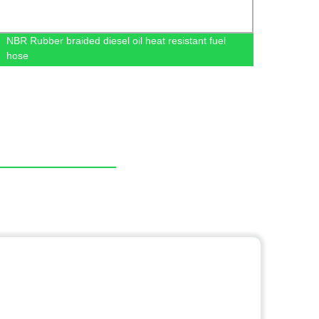
NBR Rubber braided diesel oil heat resistant fuel
Auto 
hose
MN18
XR39