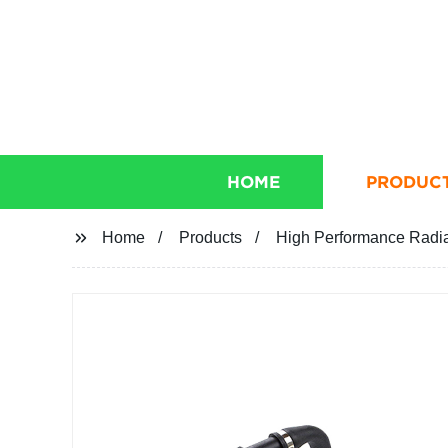
HOME
PRODUC
Home
Products
High Performance Radi