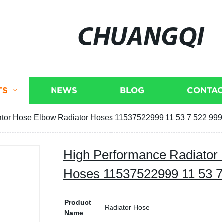
CHUANGQI
TS
NEWS
BLOG
CONTAC
ator Hose Elbow Radiator Hoses 11537522999 11 53 7 522 99
High Performance Radiator
Hoses 11537522999 11 53 
Product
Radiator Hose
Name