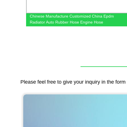
r
Chinese Manufacture Customized China Epdm
Radiator Auto Rubber Hose Engine Hose
Please feel free to give your inquiry in the for