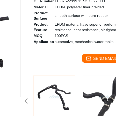
OE Number
11537522999 11 53 7 522 999
Material
EPDM+polyester fiber braided
Product
smooth surface with pure rubber
Surface
Product
EPDM material have superior performa
Feature
resistance, heat resistance, air tightn
MOQ
100PCS
Application
automotive, mechanical water tanks, e
SEND EMAIL