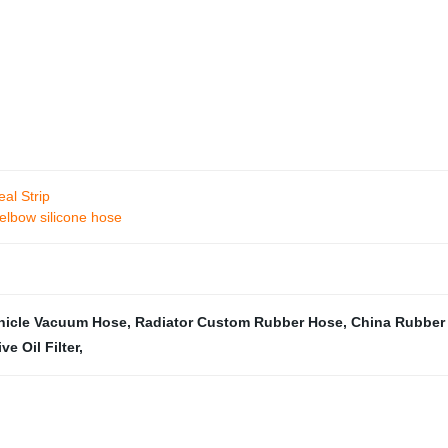
al Strip
elbow silicone hose
hicle Vacuum Hose
,
Radiator Custom Rubber Hose
,
China Rubber
e Oil Filter
,