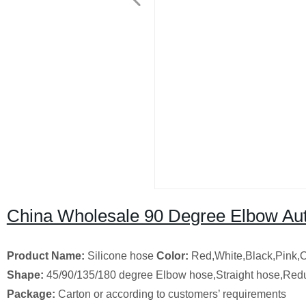
China Wholesale 90 Degree Elbow Aut
Product Name:
Silicone hose
Color:
Red,White,Black,Pink,
Shape:
45/90/135/180 degree Elbow hose,Straight hose,Red
Package:
Carton or according to customers’ requirements