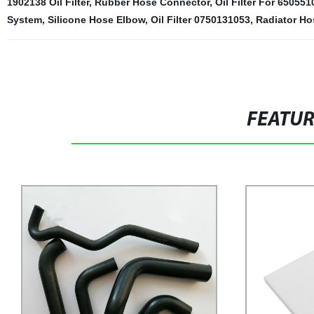
1902138 Oil Filter
,
Rubber Hose Connector
,
Oil Filter For 65055
System
,
Silicone Hose Elbow
,
Oil Filter 0750131053
,
Radiator Ho
FEATU