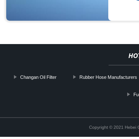
HO
Changan Oil Filter
Rubber Hose Manufacturers
Fu
Copyright © 2021 Hebei Co