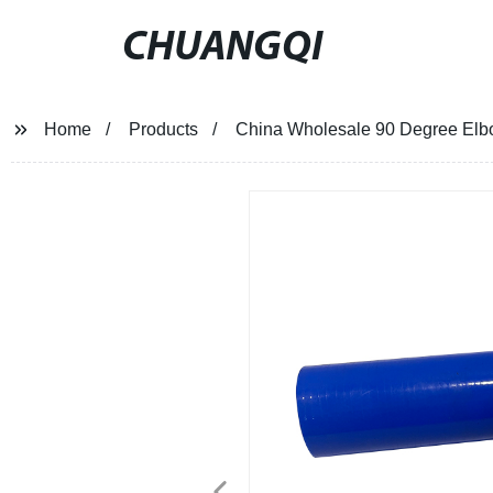
CHUANGQI
Home
Products
China Wholesale 90 Degree Elbo