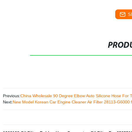
S
PRODU
Previous:
China Wholesale 90 Degree Elbow Auto Silicone Hose For 
Next:
New Model Korean Car Engine Cleaner Air Filter 28113-G6000 f