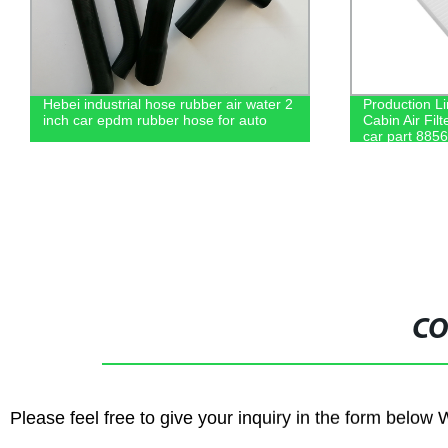
er 2
Production Line Wholesale Price Car
Facto
Cabin Air Filter For Toyota Cabin filter
Air F
car part 88568-02030
8713
CO
Please feel free to give your inquiry in the form below 