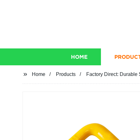
HOME
PRODUC
Home
Products
Factory Direct: Durable