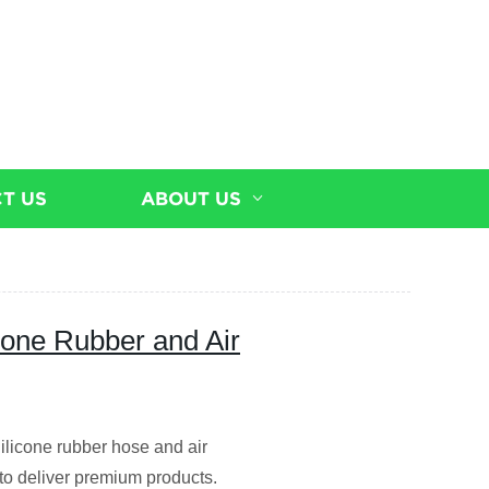
T US
ABOUT US
icone Rubber and Air
Silicone rubber hose and air
 to deliver premium products.