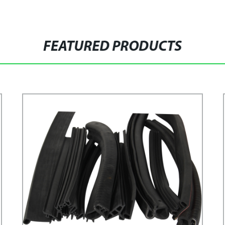
FEATURED PRODUCTS