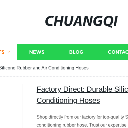
CHUANGQI
TS
NEWS
BLOG
CONTAC
 Silicone Rubber and Air Conditioning Hoses
Factory Direct: Durable Sil
Conditioning Hoses
Shop directly from our factory for top-quality 
conditioning rubber hose. Trust our expertise