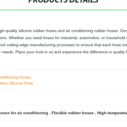
PRODUCTS DETAILS
gh-quality silicone rubber hoses and air conditioning rubber hoses. O
itions. Whether you need hoses for industrial, automotive, or household
nd cutting-edge manufacturing processes to ensure that each hose m
eeds. Place your trust in us and experience the difference in quality f
onditioning Hoses
ires Silicone Hose
oses for air conditioning
,
Flexible rubber hoses
,
High-temperat