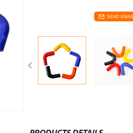
SEND EMAIL