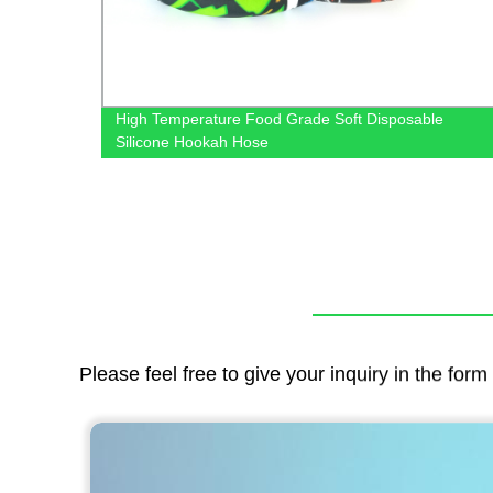
EM
High Temperature Food Grade Soft Disposable
Silicone Hookah Hose
Please feel free to give your inquiry in the for