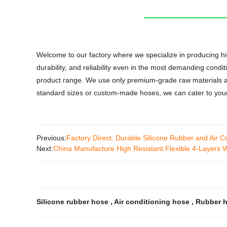
Welcome to our factory where we specialize in producing hi
durability, and reliability even in the most demanding cond
product range. We use only premium-grade raw materials a
standard sizes or custom-made hoses, we can cater to your n
Previous:
Factory Direct: Durable Silicone Rubber and Air C
Next:
China Manufacture High Resistant Flexible 4-Layers W
Silicone rubber hose
,
Air conditioning hose
,
Rubber h