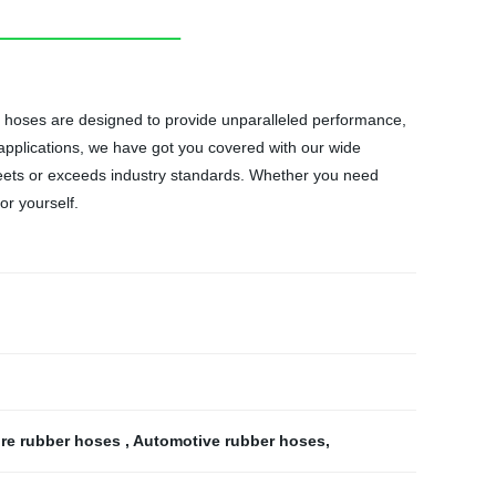
ur hoses are designed to provide unparalleled performance,
 applications, we have got you covered with our wide
eets or exceeds industry standards. Whether you need
or yourself.
ure rubber hoses
,
Automotive rubber hoses
,