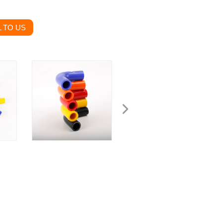
 TO US