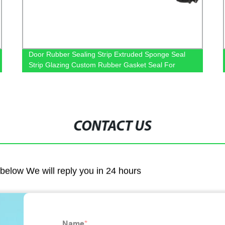
Door Rubber Sealing Strip Extruded Sponge Seal
Strip Glazing Custom Rubber Gasket Seal For
Window
CONTACT US
m below We will reply you in 24 hours