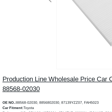
Production Line Wholesale Price Car Cab
88568-02030
OE NO.:
88568-02030, 8856802030, 87139YZZ07, FAH5023
Car Fitment:
Toyota