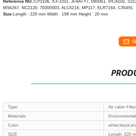
Reference NO.:
CP1106, ICF3201, JFAATY7, 090061, IPCA105, S3
MS6267, NC2120, 70300003, ALC5216, MP117, ELR7164, C35491
Size:
Length : 220 mm Width : 198 mm Height : 20 mm
S
PRODU
Type:
Air cabin Filter
Materials:
Environmenta
Color:
white;black;b
SIZE
Length :220 