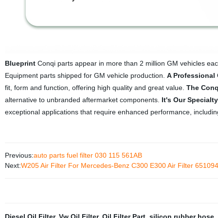
Blueprint
Conqi parts appear in more than 2 million GM vehicles eac
Equipment parts shipped for GM vehicle production.
A Professional
fit, form and function, offering high quality and great value.
The Conq
alternative to unbranded aftermarket components.
It's Our Specialty
exceptional applications that require enhanced performance, including
Previous:
auto parts fuel filter 030 115 561AB
Next:
W205 Air Filter For Mercedes-Benz C300 E300 Air Filter 651
Diesel Oil Filter
,
Vw Oil Filter
,
Oil Filter Part
,
silicon rubber hose
,