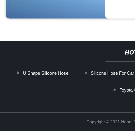
HO
U Shape Silicone Hose
Silicone Hose For Car
Toyota 
Copyright © 2021 Hebei Co