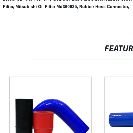
Filter
,
Mitsubishi Oil Filter Md360935
,
Rubber Hose Connector
,
FEATU