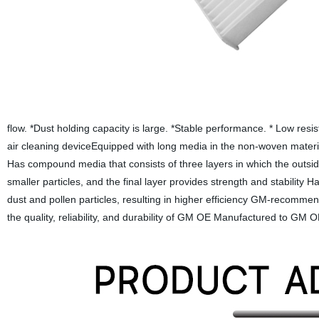
flow. *Dust holding capacity is large. *Stable performance. * Low resi
air cleaning deviceEquipped with long media in the non-woven materia
Has compound media that consists of three layers in which the outside
smaller particles, and the final layer provides strength and stability 
dust and pollen particles, resulting in higher efficiency GM-recomme
the quality, reliability, and durability of GM OE Manufactured to GM OE 