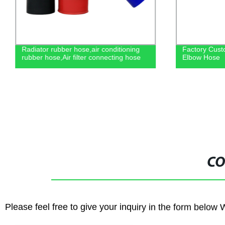
Radiator rubber hose,air conditioning
Factory Cust
rubber hose,Air filter connecting hose
Elbow Hose
CO
Please feel free to give your inquiry in the form below 