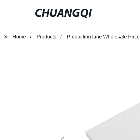
CHUANGQI
Home
Products
Production Line Wholesale Price 