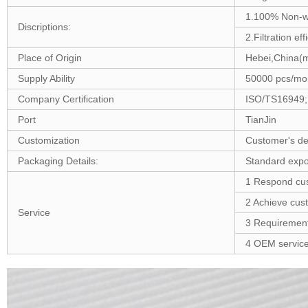
1.100% Non-
Discriptions:
2.Filtration ef
Place of Origin
Hebei,China(m
Supply Ability
50000 pcs/mo
Company Certification
ISO/TS16949;
Port
TianJin
Customization
Customer's de
Packaging Details:
Standard expor
1 Respond cus
2 Achieve cus
Service
3 Requirement 
4 OEM service