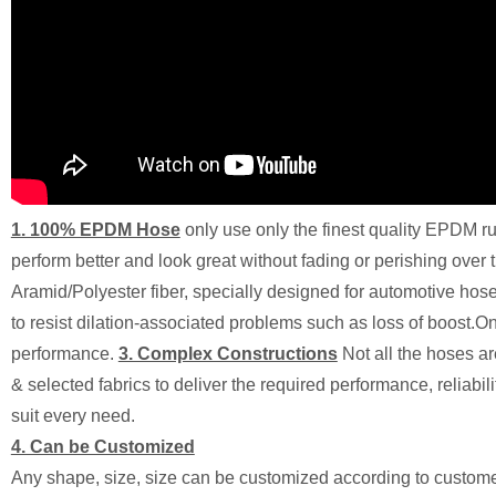
1. 100% EPDM Hose
only use only the finest quality EPDM 
perform better and look great without fading or perishing over 
Aramid/Polyester fiber, specially designed for automotive hose 
to resist dilation-associated problems such as loss of boost.Onl
performance.
3. Complex Constructions
Not all the hoses 
& selected fabrics to deliver the required performance, reliabil
suit every need.
4. Can be Customized
Any shape, size, size can be customized according to custom