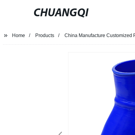
CHUANGQI
Home
Products
China Manufacture Customized P