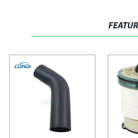
FEATU