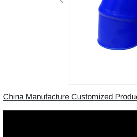
China Manufacture Customized Produc