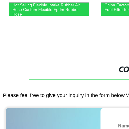
Hot Selling Flexible Intake Rubber Air
China Factor
Hose Custom Flexible Epdm Rubber
Fuel Filter f
Hose
CO
Please feel free to give your inquiry in the form below 