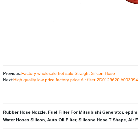
Previous:
Factory wholesale hot sale Straight Silicon Hose
Next:
High quality low price factory price Air filter 2D0129620 A0030
Rubber Hose Nozzle
,
Fuel Filter For Mitsubishi Generator
,
epdm 
Water Hoses Silicon
,
Auto Oil Filter
,
Silicone Hose T Shape
,
Air 