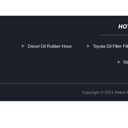
HO
Diesel Oil Rubber Hose
Toyota Oil Filter Fil
Nb
Copyright © 2021 Hebei Co