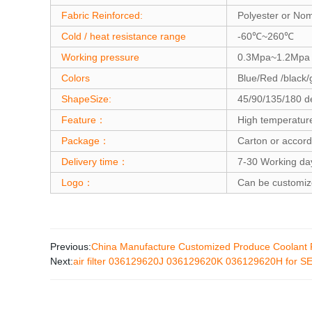
Fabric Reinforced:
Polyester or No
Cold / heat resistance range
-60℃~260℃
Working pressure
0.3Mpa~1.2Mpa
Colors
Blue/Red /black/
ShapeSize:
45/90/135/180 d
Feature：
High temperatur
Package：
Carton or accord
Delivery time：
7-30 Working da
Logo：
Can be customi
Previous:
China Manufacture Customized Produce Coolant F
Next:
air filter 036129620J 036129620K 036129620H for SE