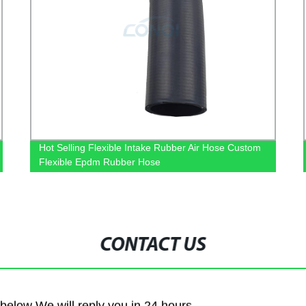
Hot Selling Flexible Intake Rubber Air Hose Custom
Flexible Epdm Rubber Hose
CONTACT US
m below We will reply you in 24 hours