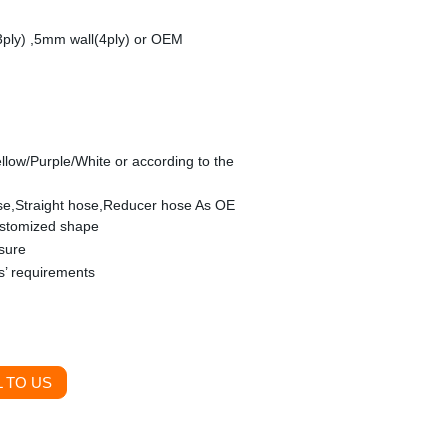
3ply) ,5mm wall(4ply) or OEM
llow/Purple/White or according to the
se,Straight hose,Reducer hose As OE
ustomized shape
sure
s’ requirements
 TO US