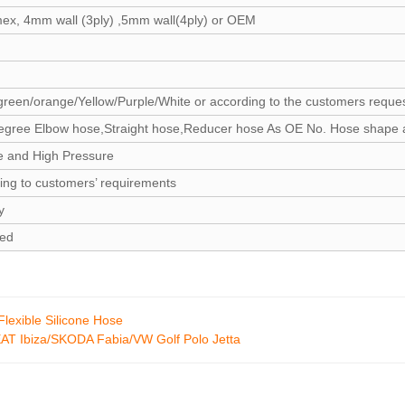
mex, 4mm wall (3ply) ,5mm wall(4ply) or OEM
green/orange/Yellow/Purple/White or according to the customers reque
egree Elbow hose,Straight hose,Reducer hose As OE No. Hose shape 
e and High Pressure
ing to customers’ requirements
y
zed
lexible Silicone Hose
AT Ibiza/SKODA Fabia/VW Golf Polo Jetta