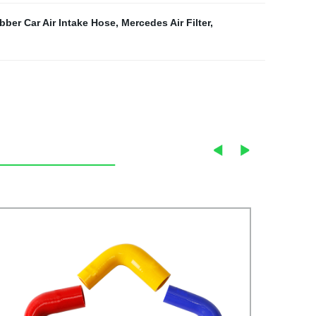
bber Car Air Intake Hose
,
Mercedes Air Filter
,