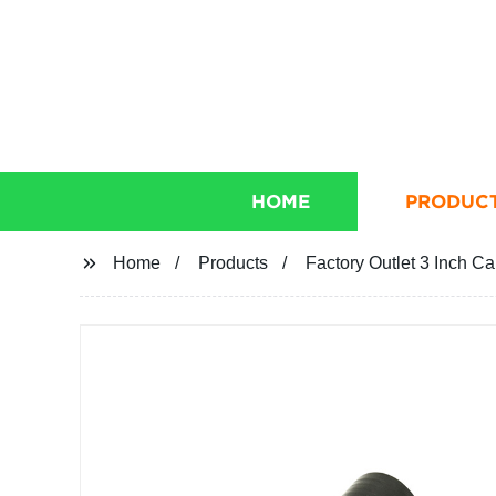
HOME
PRODUC
Home
Products
Factory Outlet 3 Inch C