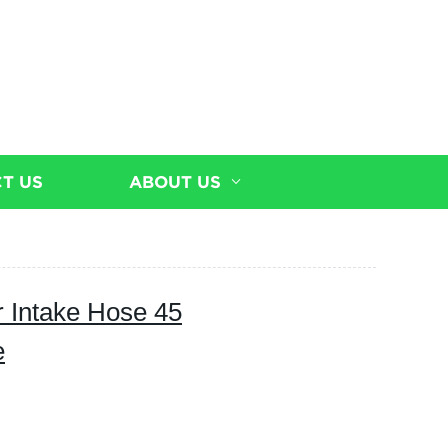
T US
ABOUT US
r Intake Hose 45
e