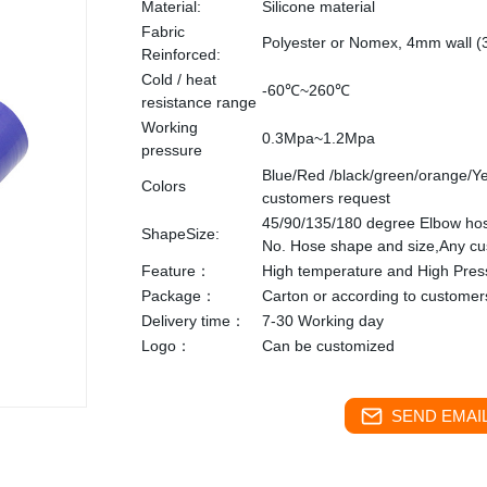
Material:
Silicone material
Fabric
Polyester or Nomex, 4mm wall (
Reinforced:
Cold / heat
-60℃~260℃
resistance range
Working
0.3Mpa~1.2Mpa
pressure
Blue/Red /black/green/orange/Ye
Colors
customers request
45/90/135/180 degree Elbow ho
ShapeSize:
No. Hose shape and size,Any c
Feature：
High temperature and High Pres
Package：
Carton or according to customer
Delivery time：
7-30 Working day
Logo：
Can be customized
SEND EMAIL