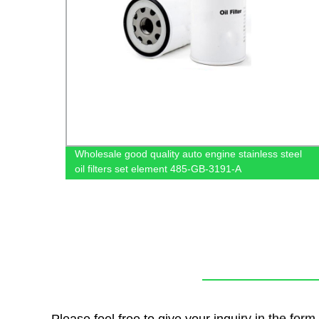
Wholesale good quality auto engine stainless steel
oil filters set element 485-GB-3191-A
Please feel free to give your inquiry in the for