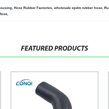
 Housing
,
Hose Rubber Factories
,
wholesale epdm rubber hose
,
Ru
Hose
,
FEATURED PRODUCTS