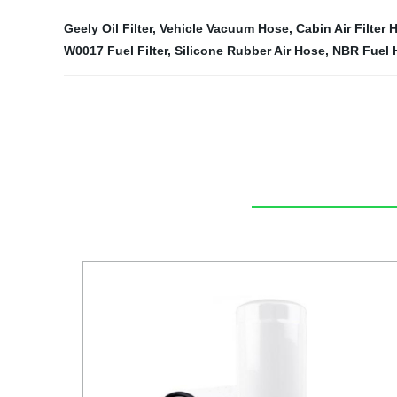
Geely Oil Filter
,
Vehicle Vacuum Hose
,
Cabin Air Filter
W0017 Fuel Filter
,
Silicone Rubber Air Hose
,
NBR Fuel 