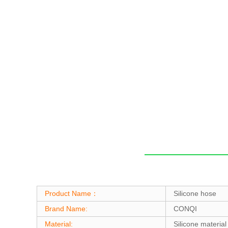
Product Name：
Silicone hose
Brand Name:
CONQI
Material:
Silicone material