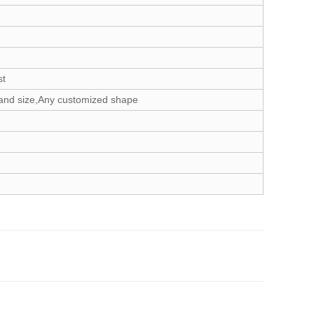
st
and size,Any customized shape