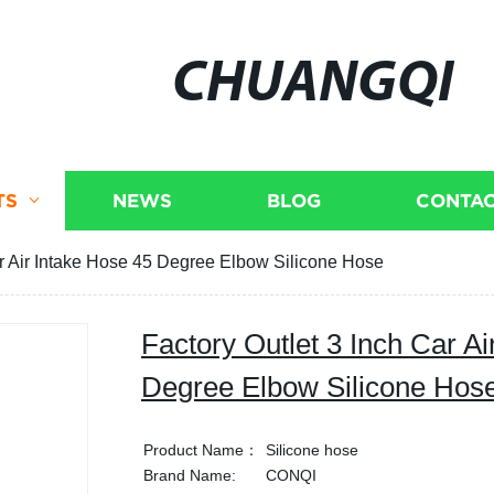
CHUANGQI
TS
NEWS
BLOG
CONTAC
ar Air Intake Hose 45 Degree Elbow Silicone Hose
Factory Outlet 3 Inch Car Ai
Degree Elbow Silicone Hos
Product Name：
Silicone hose
Brand Name:
CONQI