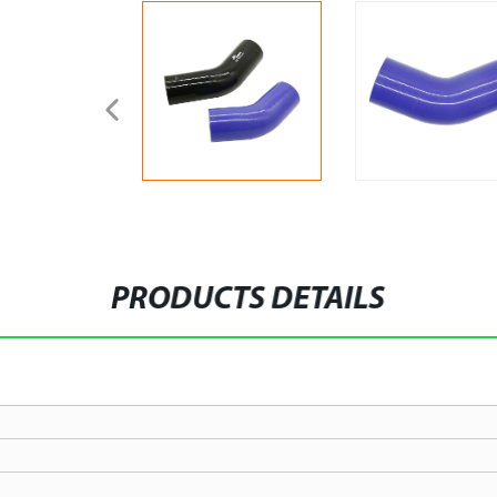
PRODUCTS DETAILS