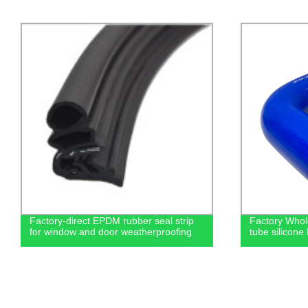
Factory-direct EPDM rubber seal strip
Factory Whol
for window and door weatherproofing
tube silicone