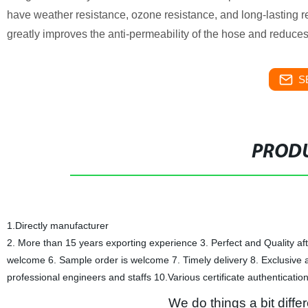
have weather resistance, ozone resistance, and long-lasting r
greatly improves the anti-permeability of the hose and reduces 
S
PRODU
1.Directly manufacturer
2. More than 15 years exporting experience 3. Perfect and Quality af
welcome 6. Sample order is welcome 7. Timely delivery 8. Exclusive a
professional engineers and staffs 10.Various certificate authenticatio
We do things a bit differ