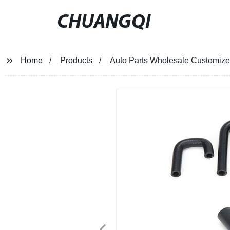
CHUANGQI
Home
Products
Auto Parts Wholesale Customize