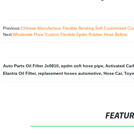
Previous:
Chinese Manufacture Flexible Bending Soft Customized Co
Next:
Wholesale Price Custom Flexible Epdm Rubber Hose Bellow
Auto Parts Oil Filter Jx0810
,
epdm soft hose pipe
,
Activated Carb
Elantra Oil Filter
,
replacement hoses automotive
,
Hose Car
,
Toyot
FEATU