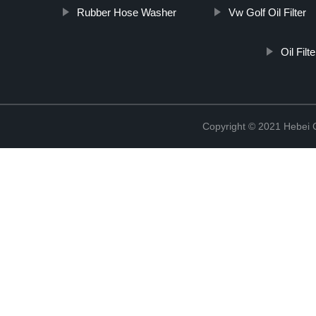
Rubber Hose Washer
Vw Golf Oil Filter
Oil Fil
Copyright © 2021 Hebei Co