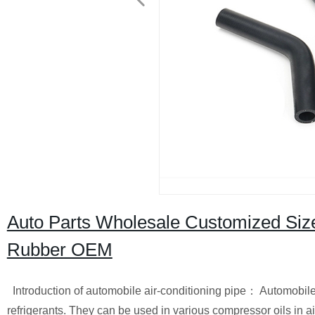
Auto Parts Wholesale Customized Size
Rubber OEM
Introduction of automobile air-conditioning pipe：
Automobile 
refrigerants. They can be used in various compressor oils in 