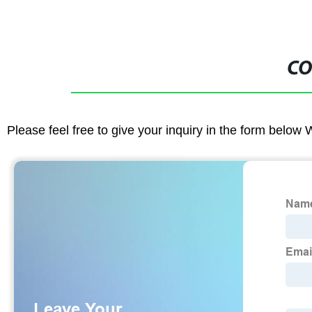
CO
Please feel free to give your inquiry in the form below 