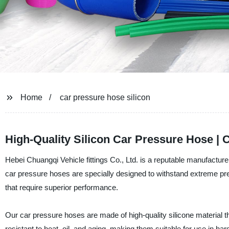
Home
car pressure hose silicon
High-Quality Silicon Car Pressure Hose | 
Hebei Chuangqi Vehicle fittings Co., Ltd. is a reputable manufacture
car pressure hoses are specially designed to withstand extreme p
that require superior performance.
Our car pressure hoses are made of high-quality silicone material
resistant to heat, oil, and aging, making them suitable for use in ha