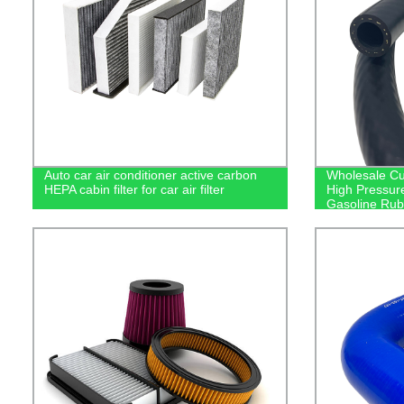
Auto car air conditioner active carbon
Wholesale Cu
HEPA cabin filter for car air filter
High Pressur
Gasoline Rub