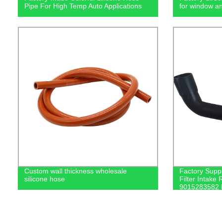
Pipe For High Temp Auto Applications
for window a
Custom wall thickness wholesale
Factory Suppl
silicone hose
Filter Intak
9015283582 