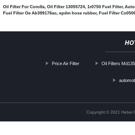
Oil Filter For Corolla
,
Oil Filter 13055724
,
1r0750 Fuel Filter
,
Auto
Fuel Filter Oe Ab399176ac
,
epdm hose rubber
,
Fuel Filter Cx050
HO
Price Air Filter
Oil Filters Md13
automoti
Copyright © 2021 Hebei Co