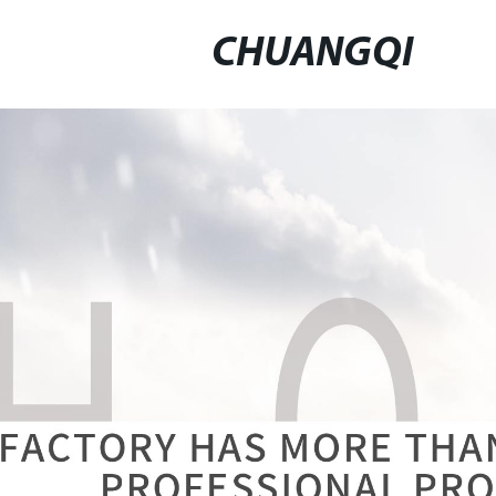
CHUANGQI