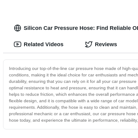
Silicon Car Pressure Hose: Find Reliable 
Related Videos
Reviews
Introducing our top-of-the-line car pressure hose made of high-qua
conditions, making it the ideal choice for car enthusiasts and mec
durability, ensuring that you can rely on it for all your car press
optimal resistance to heat and pressure, ensuring that it can hand
helps to reduce friction, which enhances the overall performance an
flexible design, and it is compatible with a wide range of car model
requirements. Additionally, the hose is easy to clean and maintain,
professional mechanic or a car enthusiast, our car pressure hose mad
hose today, and experience the ultimate in performance, reliability,