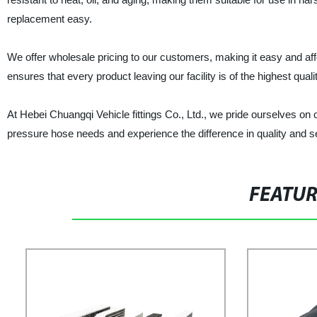
replacement easy.
We offer wholesale pricing to our customers, making it easy and aff
ensures that every product leaving our facility is of the highest qua
At Hebei Chuangqi Vehicle fittings Co., Ltd., we pride ourselves on
pressure hose needs and experience the difference in quality and s
FEATU