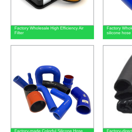
Factory Wholesale High Efficiency Air
Factory Whole
Filter
silicone hose
Factory-made Colorful Silicone Hose
Factory-direc