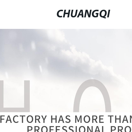
CHUANGQI