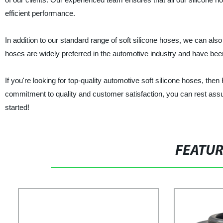
efficient performance.
In addition to our standard range of soft silicone hoses, we can al
hoses are widely preferred in the automotive industry and have bee
If you're looking for top-quality automotive soft silicone hoses, then
commitment to quality and customer satisfaction, you can rest assur
started!
FEATU