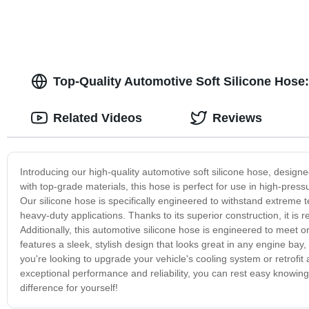
Top-Quality Automotive Soft Silicone Hose
Related Videos
Reviews
Introducing our high-quality automotive soft silicone hose, designed
with top-grade materials, this hose is perfect for use in high-pre
Our silicone hose is specifically engineered to withstand extreme 
heavy-duty applications. Thanks to its superior construction, it is 
Additionally, this automotive silicone hose is engineered to meet 
features a sleek, stylish design that looks great in any engine bay
you're looking to upgrade your vehicle's cooling system or retrofit 
exceptional performance and reliability, you can rest easy knowin
difference for yourself!