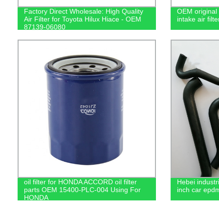
Factory Direct Wholesale: High Quality
OEM original 
Air Filter for Toyota Hilux Hiace - OEM
intake air fi
87139-06080
oil filter for HONDA ACCORD oil filter
Hebei industr
parts OEM 15400-PLC-004 Using For
inch car epdm
HONDA