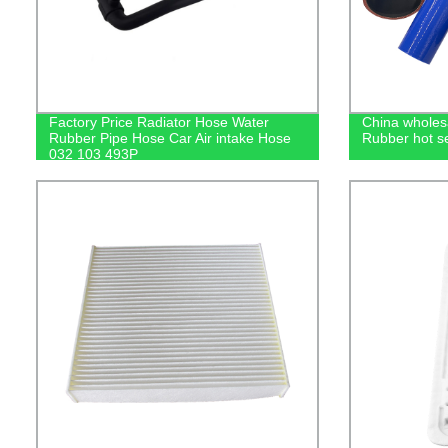
Factory Price Radiator Hose Water
China wholes
Rubber Pipe Hose Car Air intake Hose
Rubber hot se
032 103 493P