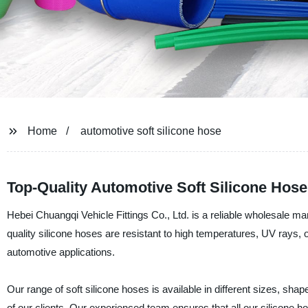
Home
automotive soft silicone hose
Top-Quality Automotive Soft Silicone Hose
Hebei Chuangqi Vehicle Fittings Co., Ltd. is a reliable wholesale ma
quality silicone hoses are resistant to high temperatures, UV rays,
automotive applications.
Our range of soft silicone hoses is available in different sizes, sh
of our clients. Our experienced team ensures that all our silicone h