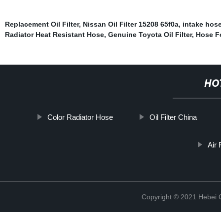
Replacement Oil Filter
,
Nissan Oil Filter 15208 65f0a
,
intake hos
Radiator Heat Resistant Hose
,
Genuine Toyota Oil Filter
,
Hose F
HO
Color Radiator Hose
Oil Filter China
Air 
Copyright © 2021 Hebei Co