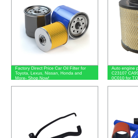
Factory Direct Price Car Oil Filter for
Auto engine p
Toyota, Lexus, Nissan, Honda and
C23107 CA99
More- Shop Now!
0C010 for TO
Pickup