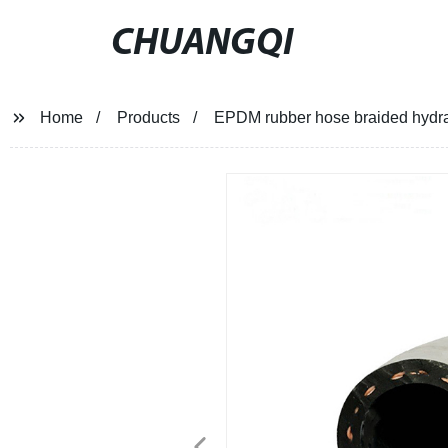
CHUANGQI
Home
Products
EPDM rubber hose braided hydraul