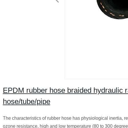
EPDM rubber hose braided hydraulic ra
hose/tube/pipe
The characteristics of rubber hose has physiological inertia, res
ozone resistance, high and low temperature (80 to 300 degrees 