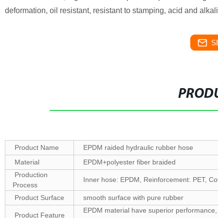
deformation, oil resistant, resistant to stamping, acid and alkal
S
PRODU
Product Name
EPDM raided hydraulic rubber hose
Material
EPDM+polyester fiber braided
Production
Inner hose: EPDM, Reinforcement: PET, C
Process
Product Surface
smooth surface with pure rubber
EPDM material have superior performance, ten
Product Feature