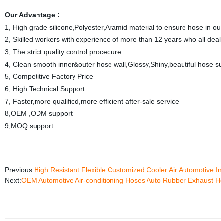
Our Advantage :
1, High grade silicone,Polyester,Aramid material to ensure hose in 
2, Skilled workers with experience of more than 12 years who all deal 
3, The strict quality control procedure
4, Clean smooth inner&outer hose wall,Glossy,Shiny,beautiful hose s
5, Competitive Factory Price
6, High Technical Support
7, Faster,more qualified,more efficient after-sale service
8,OEM ,ODM support
9,MOQ support
Previous:
High Resistant Flexible Customized Cooler Air Automotive 
Next:
OEM Automotive Air-conditioning Hoses Auto Rubber Exhaust 