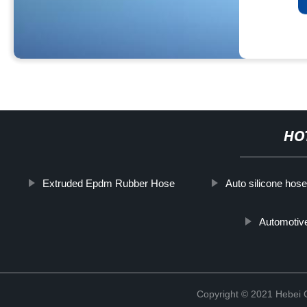
HO
Extruded Epdm Rubber Hose
Auto silicone hose
Automotiv
Copyright © 2021 Hebei Co