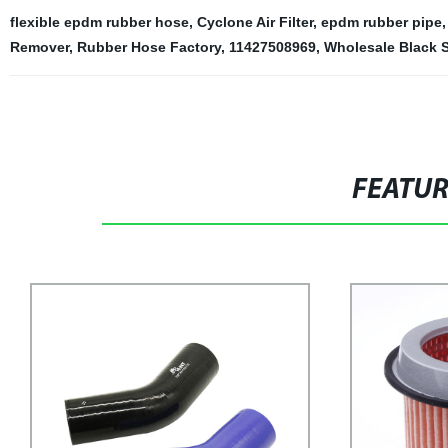
flexible epdm rubber hose
,
Cyclone Air Filter
,
epdm rubber pipe
Remover
,
Rubber Hose Factory
,
11427508969
,
Wholesale Black S
FEATU