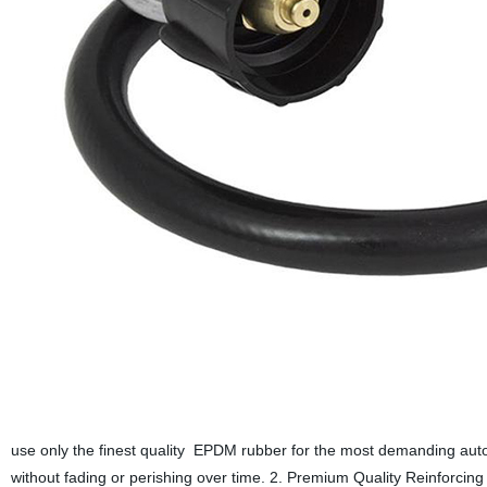
use only the finest quality EPDM rubber for the most demanding auto
without fading or perishing over time. 2. Premium Quality Reinforcing 