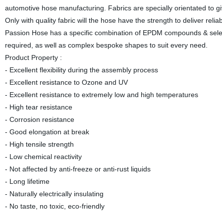
automotive hose manufacturing. Fabrics are specially orientated to giv
Only with quality fabric will the hose have the strength to deliver r
Passion Hose has a specific combination of EPDM compounds & selected 
required, as well as complex bespoke shapes to suit every need.
Product Property :
- Excellent flexibility during the assembly process
- Excellent resistance to Ozone and UV
- Excellent resistance to extremely low and high temperatures
- High tear resistance
- Corrosion resistance
- Good elongation at break
- High tensile strength
- Low chemical reactivity
- Not affected by anti-freeze or anti-rust liquids
- Long lifetime
- Naturally electrically insulating
- No taste, no toxic, eco-friendly