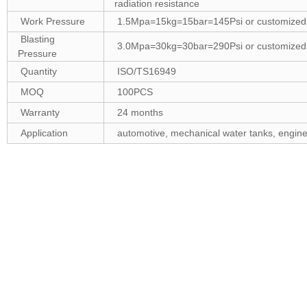
radiation resistance
Work Pressure
1.5Mpa=15kg=15bar=145Psi or customized
Blasting
3.0Mpa=30kg=30bar=290Psi or customized
Pressure
Quantity
ISO/TS16949
MOQ
100PCS
Warranty
24 months
Application
automotive, mechanical water tanks, engines