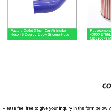
Factory Outlet 3 Inch Car Air Intake
Replacement a
Hose 45 Degree Elbow Silicone Hose
43600 E755L
MD620079 M
Mitsubishi H
CO
Please feel free to give your inquiry in the form below 