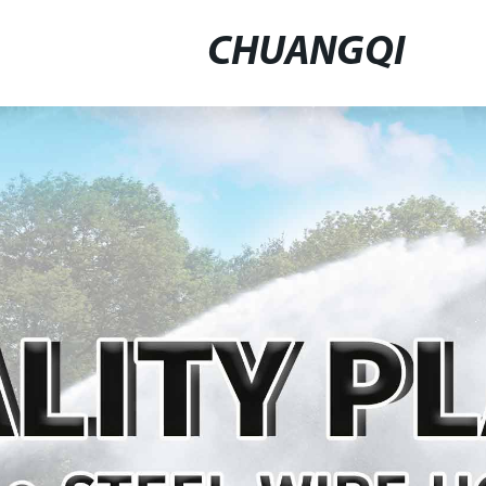
CHUANGQI