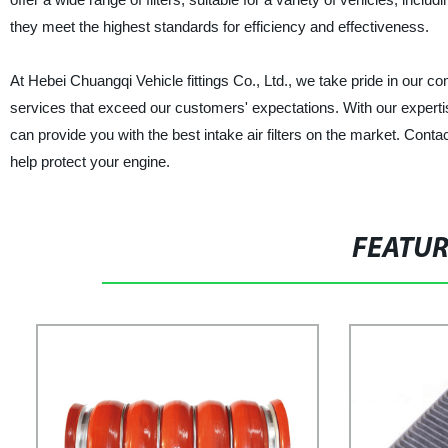
they meet the highest standards for efficiency and effectiveness.
At Hebei Chuangqi Vehicle fittings Co., Ltd., we take pride in our 
services that exceed our customers' expectations. With our experti
can provide you with the best intake air filters on the market. Cont
help protect your engine.
FEATU