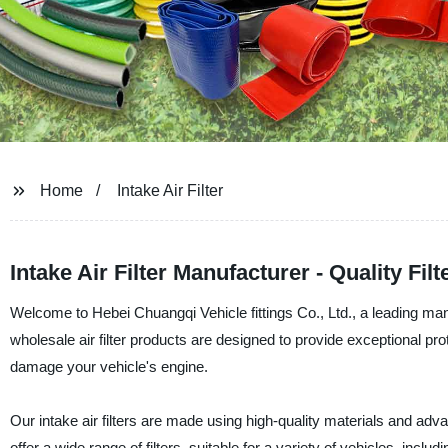
Home
Intake Air Filter
Intake Air Filter Manufacturer - Quality Fi
Welcome to Hebei Chuangqi Vehicle fittings Co., Ltd., a leading manuf
wholesale air filter products are designed to provide exceptional pro
damage your vehicle's engine.
Our intake air filters are made using high-quality materials and a
offer a wide range of filters, suitable for a variety of vehicles, inc