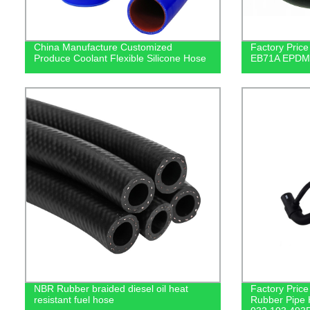
China Manufacture Customized
Factory Price
Produce Coolant Flexible Silicone Hose
EB71A EPDM A
NBR Rubber braided diesel oil heat
Factory Pric
resistant fuel hose
Rubber Pipe 