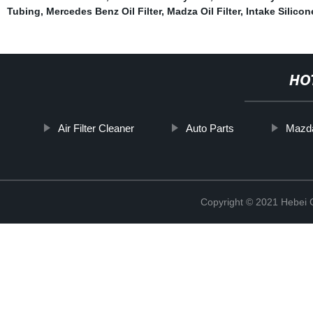
Tubing
,
Mercedes Benz Oil Filter
,
Madza Oil Filter
,
Intake Silico
HO
Air Filter Cleaner
Auto Parts
Mazda 
Copyright © 2021 Hebei Co