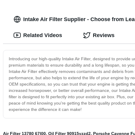
Intake Air Filter Supplier - Choose from L
Related Videos
Reviews
Introducing our high-quality Intake Air Filter, designed to provide 
premium materials to ensure durability and a long lifespan, so you 
Intake Air Filter effectively removes contaminants and debris from 
performance, but also helps to extend the life of your engine by r
OEM specifications, so you can trust that your engine is getting the
increased horsepower, or better overall performance, our Intake Air 
filter is designed to fit perfectly into your existing air box. Plus, 
peace of mind knowing you're getting the best quality product on the
experience the difference it can make!
Air Filter 13780 67l00
,
Oil Filter 90915yzzd2
,
Porsche Cayenne Fue