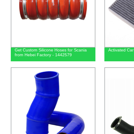
Get Custom Silicone Hoses for Scania
Activated Car
from Hebei Factory - 1442579