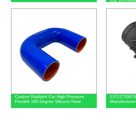
032 103 493
Custom Radiator Car High Pressure
13711739575 
Flexible 180 Degree Silicone Hose
Manufacturer 