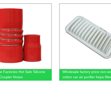
e Factories Hot Sale Silicone
Wholesale factory price non-w
Coupler Hoses
cotton car air purifier hepa fil
17801-21030