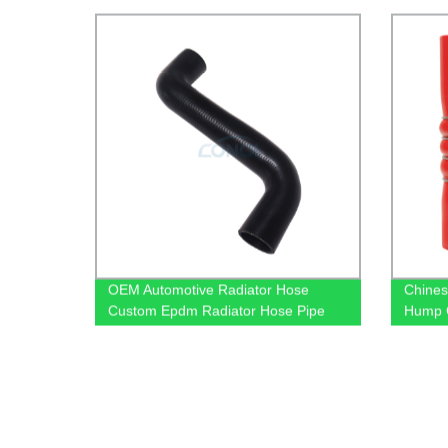
OEM Automotive Radiator Hose
Chines
Custom Epdm Radiator Hose Pipe
Hump 
A9015011582 For Benz