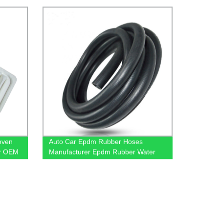
oven
Auto Car Epdm Rubber Hoses
ter OEM
Manufacturer Epdm Rubber Water
Hose