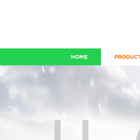
HOME
PRODUC