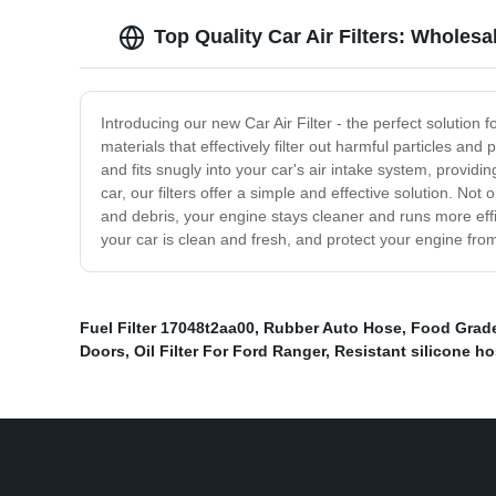
Top Quality Car Air Filters: Wholes
Introducing our new Car Air Filter - the perfect solution 
materials that effectively filter out harmful particles and
and fits snugly into your car's air intake system, providi
car, our filters offer a simple and effective solution. Not
and debris, your engine stays cleaner and runs more effi
your car is clean and fresh, and protect your engine from
Fuel Filter 17048t2aa00
,
Rubber Auto Hose
,
Food Grade
Doors
,
Oil Filter For Ford Ranger
,
Resistant silicone h