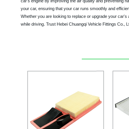
car's engine by improving the air quality and preventing ha
your car, ensuring that your car runs smoothly and efficien
Whether you are looking to replace or upgrade your car's ai
while driving. Trust Hebei Chuangqi Vehicle Fittings Co., Ltd.