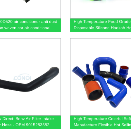
0D520 air conditioner anti dust
High Temperature Food Grade 
non woven car air conditional
Disposable Silicone Hookah H
 Direct: Benz Air Filter Intake
High Temperature Colorful Soft
r Hose - OEM 9015283582
Manufacture Flexible Hot Selli
ble Now!
Silicone Hose Pipe For Auto