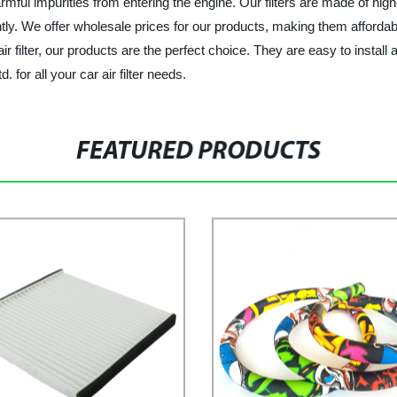
rmful impurities from entering the engine. Our filters are made of high
tly. We offer wholesale prices for our products, making them affordable
r filter, our products are the perfect choice. They are easy to install
 for all your car air filter needs.
FEATURED PRODUCTS