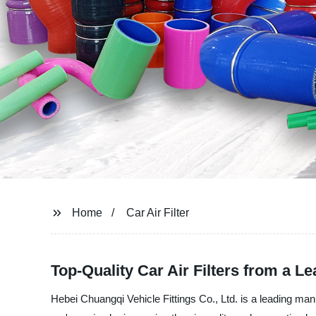
Home
Car Air Filter
Top-Quality Car Air Filters from a L
Hebei Chuangqi Vehicle Fittings Co., Ltd. is a leading manuf