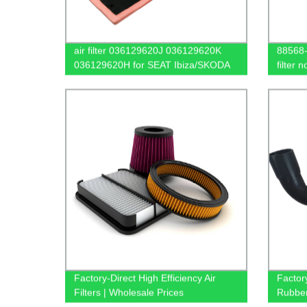
air filter 036129620J 036129620K
88568-
036129620H for SEAT Ibiza/SKODA
filter 
Fabia/VW Golf Polo Jetta
filter
Factory-Direct High Efficiency Air
Factory
Filters | Wholesale Prices
Rubbe
Availa