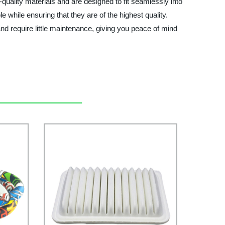
-quality materials and are designed to fit seamlessly into
 while ensuring that they are of the highest quality.
 and require little maintenance, giving you peace of mind