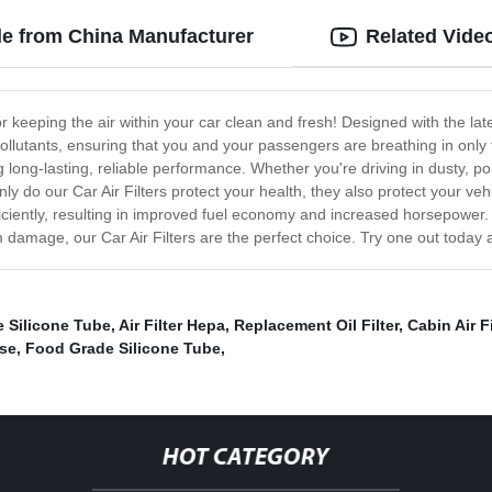
ale from China Manufacturer
Related Vide
for keeping the air within your car clean and fresh! Designed with the lat
 pollutants, ensuring that you and your passengers are breathing in only th
ng long-lasting, reliable performance. Whether you're driving in dusty, pol
 only do our Car Air Filters protect your health, they also protect your v
ciently, resulting in improved fuel economy and increased horsepower. In
 damage, our Car Air Filters are the perfect choice. Try one out today 
 Silicone Tube
,
Air Filter Hepa
,
Replacement Oil Filter
,
Cabin Air F
ose
,
Food Grade Silicone Tube
,
HOT CATEGORY