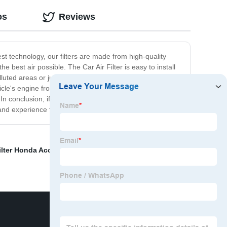
os
Reviews
est technology, our filters are made from high-quality
e best air possible. The Car Air Filter is easy to install
luted areas or just want to improve the air quality in your
ehicle's engine from damage. By keeping out dirt, dust,
 conclusion, if you want to ensure that the air inside
and experience the difference for yourself!
ilter Honda Accord
,
Rubber Seal for Window and