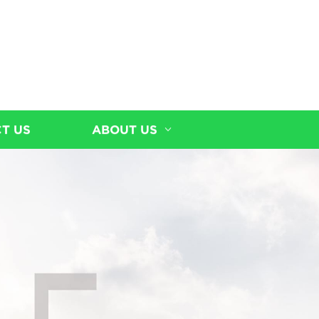
T US
ABOUT US