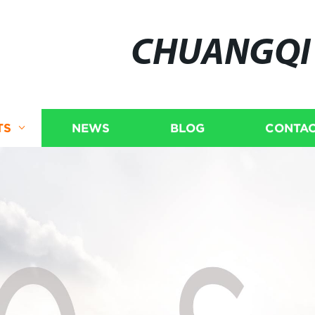
CHUANGQI
TS
NEWS
BLOG
CONTAC