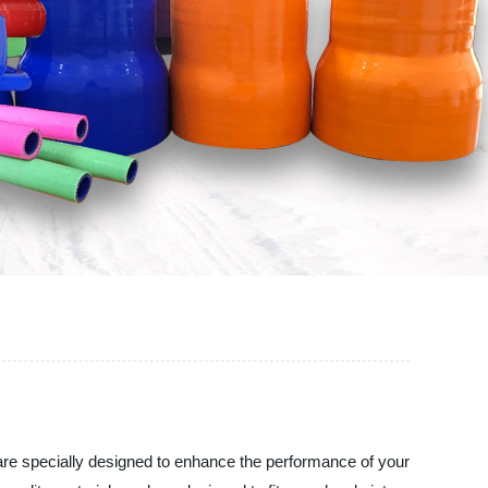
ers are specially designed to enhance the performance of your