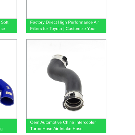
Soft
Factory Direct High Performance Air
ose
Filters for Toyota | Customize Your
Car with 17801-21050 Accessories
Oem Automotive China Intercooler
ng
Turbo Hose Air Intake Hose
2045285282