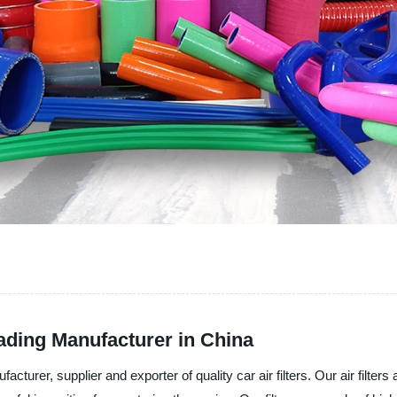
eading Manufacturer in China
acturer, supplier and exporter of quality car air filters. Our air filt