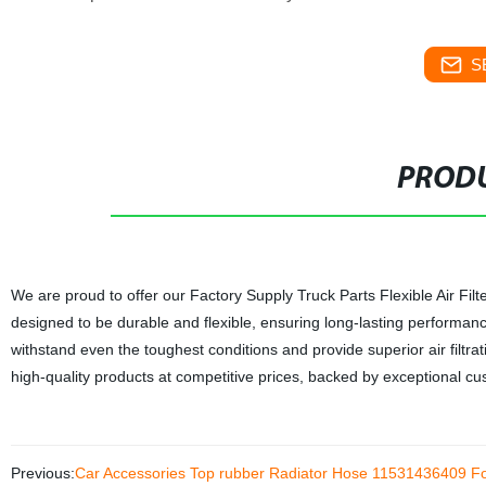
S
PRODU
We are proud to offer our Factory Supply Truck Parts Flexible Air F
designed to be durable and flexible, ensuring long-lasting performance 
withstand even the toughest conditions and provide superior air filtra
high-quality products at competitive prices, backed by exceptional cus
Previous:
Car Accessories Top rubber Radiator Hose 11531436409 