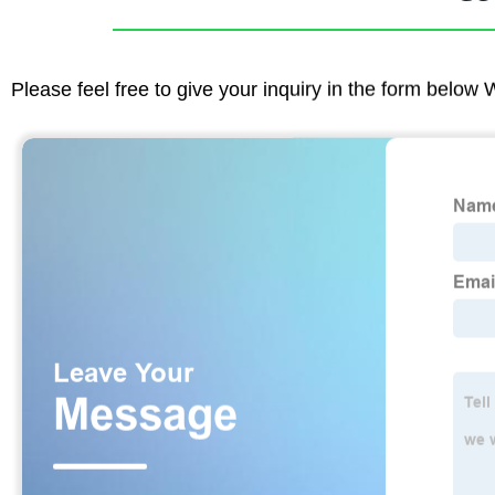
Please feel free to give your inquiry in the form below 