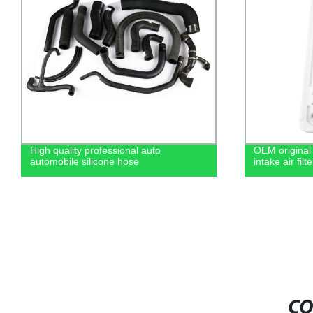
High quality professional auto
OEM original 
automobile silicone hose
intake air fi
CO