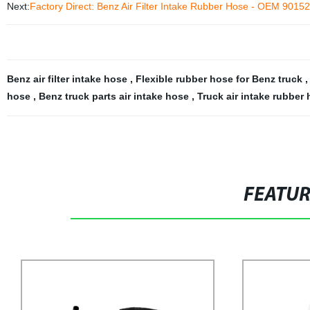
Next:
Factory Direct: Benz Air Filter Intake Rubber Hose - OEM 9015
Benz air filter intake hose
,
Flexible rubber hose for Benz truck
hose
,
Benz truck parts air intake hose
,
Truck air intake rubber
FEATU