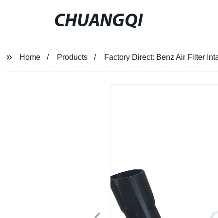
CHUANGQI
Home
Products
Factory Direct: Benz Air Filter