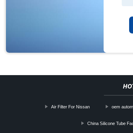
HO
Air Filter For Nissan
oem automo
China Silicone Tube Fac