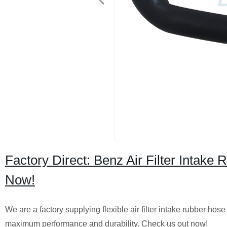
Factory Direct: Benz Air Filter Intak
Now!
We are a factory supplying flexible air filter intake rubber h
maximum performance and durability. Check us out now!