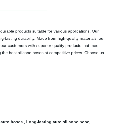
durable products suitable for various applications. Our
lasting durability. Made from high-quality materials, our
 our customers with superior quality products that meet
ng the best silicone hoses at competitive prices. Choose us
y auto hoses
,
Long-lasting auto silicone hose
,