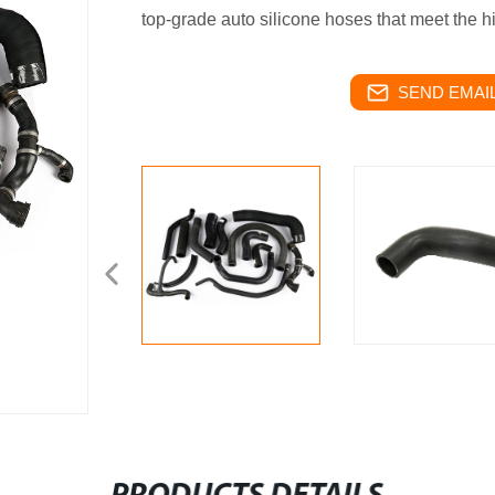
top-grade auto silicone hoses that meet the h
SEND EMAIL