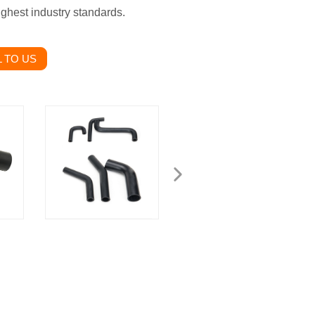
ighest industry standards.
 TO US