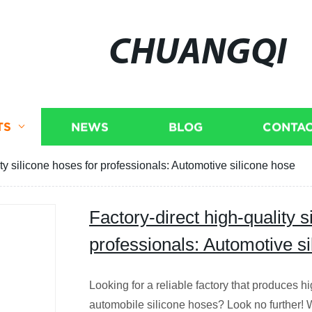
CHUANGQI
TS
NEWS
BLOG
CONTAC
ity silicone hoses for professionals: Automotive silicone hose
Factory-direct high-quality s
professionals: Automotive s
Looking for a reliable factory that produces h
automobile silicone hoses? Look no further! 