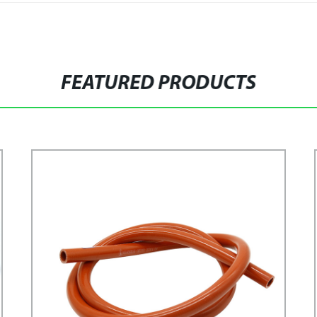
FEATURED PRODUCTS