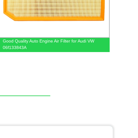
Good Quality Auto Engine Air Filter for Audi VW
Autom
06f133843A
Intak