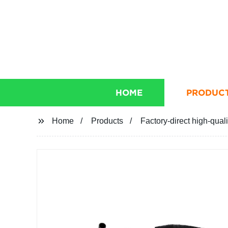
HOME
PRODUC
Home
Products
Factory-direct high-qual