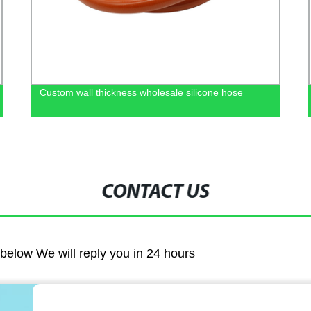
Custom wall thickness wholesale silicone hose
CONTACT US
m below We will reply you in 24 hours