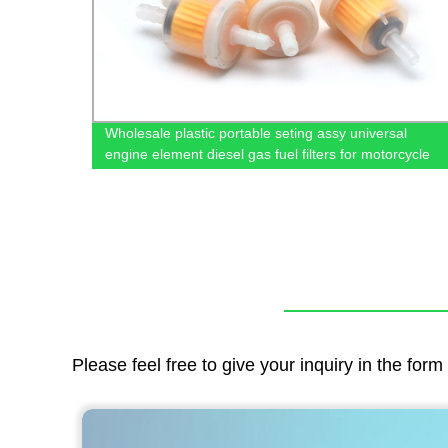
r
Wholesale plastic portable seting assy universal
engine element diesel gas fuel filters for motorcycle
Please feel free to give your inquiry in the for