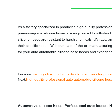
As a factory specialized in producing high-quality professio
premium-grade silicone hoses are engineered to withstand h
silicone hoses are resistant to harsh chemicals, UV rays, a
their specific needs. With our state-of-the-art manufacturin
for your auto automobile silicone hose needs and experienc
Previous:
Factory-direct high-quality silicone hoses for prof
Next:
High quality professional auto automobile silicone hos
Automotive silicone hose
,
Professional auto hoses
,
H