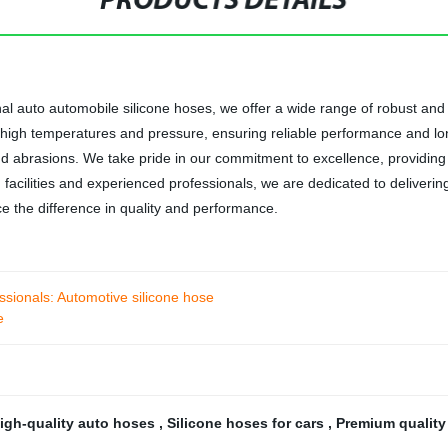
PRODUCTS DETAILS
nal auto automobile silicone hoses, we offer a wide range of robust and 
igh temperatures and pressure, ensuring reliable performance and long-
nd abrasions. We take pride in our commitment to excellence, providing
g facilities and experienced professionals, we are dedicated to deliveri
e the difference in quality and performance.
essionals: Automotive silicone hose
e
igh-quality auto hoses
,
Silicone hoses for cars
,
Premium qualit