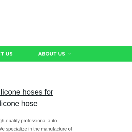
T US
ABOUT US
ilicone hoses for
ilicone hose
igh-quality professional auto
We specialize in the manufacture of