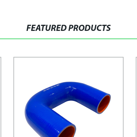
FEATURED PRODUCTS