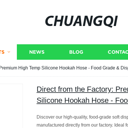
CHUANGQI
TS
NEWS
BLOG
CONTAC
y: Premium High Temp Silicone Hookah Hose - Food Grade & Di
Direct from the Factory: P
Silicone Hookah Hose - Fo
Discover our high-quality, food-grade soft di
manufactured directly from our factory. Ideal