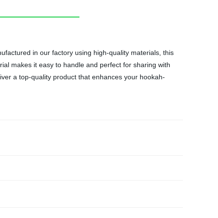
ctured in our factory using high-quality materials, this
rial makes it easy to handle and perfect for sharing with
eliver a top-quality product that enhances your hookah-