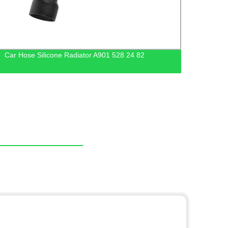
Car Hose Silicone Radiator A901 528 24 82
Custo