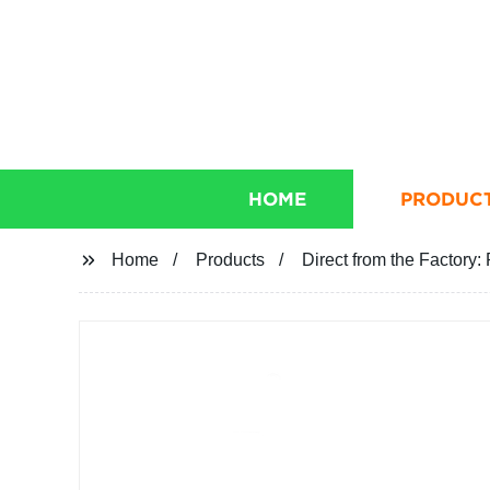
HOME
PRODUC
Home
Products
Direct from the Factor