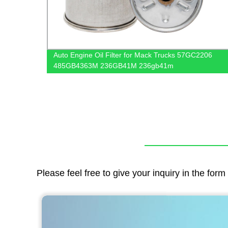
 And
Auto Engine Oil Filter for Mack Trucks 57GC2206
485GB4363M 236GB41M 236gb41m
Please feel free to give your inquiry in the for