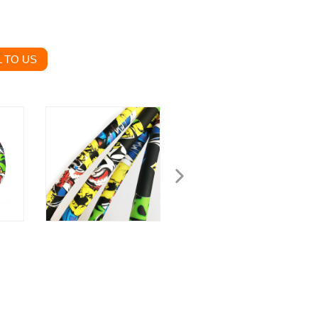
 TO US