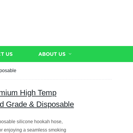
T US
ABOUT US
sposable
remium High Temp
od Grade & Disposable
sposable silicone hookah hose,
 for enjoying a seamless smoking