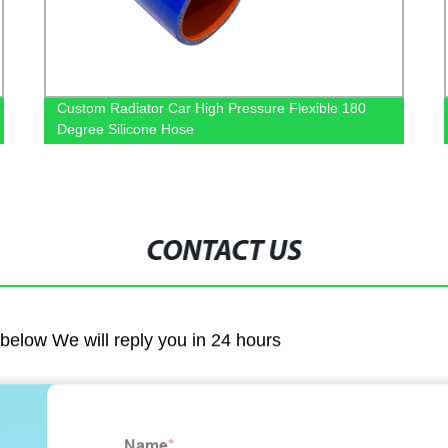
Custom Radiator Car High Pressure Flexible 180
Degree Silicone Hose
CONTACT US
m below We will reply you in 24 hours