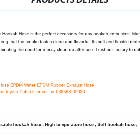
PRODUCTS DETAILS
ookah Hose is the perfect accessory for any hookah enthusiast. Manufa
ng that the smoke tastes clean and flavorful. Its soft and flexible mate
liminating the need for messy clean-up after use. Trust our factory to d
r Hose EPDM Water EPDM Rubber Exhaust Hose
or Toyota Cabin filter car part 88568-02030
osable hookah hose
,
High temperature hose
,
Soft hookah hose
,