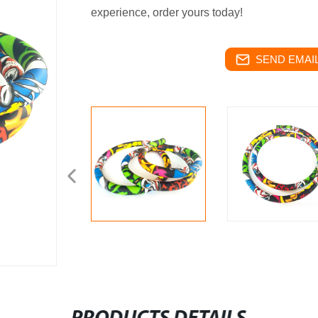
experience, order yours today!
SEND EMAIL