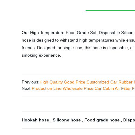
Our High Temperature Food Grade Soft Disposable Silicone H
hose is designed to withstand high temperatures while ensuri
friends. Designed for single-use, this hose is disposable, e
smoking experience.
Previous:
High Quality Good Price Customized Car Rubbe
Next:
Production Line Wholesale Price Car Cabin Air Filter F
Hookah hose
,
Silicone hose
,
Food grade hose
,
Disp