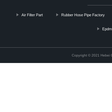
Air Filter Part
Rubber Hose Pipe Factory
Epdm 
Copyright © 2021 Hebei Co