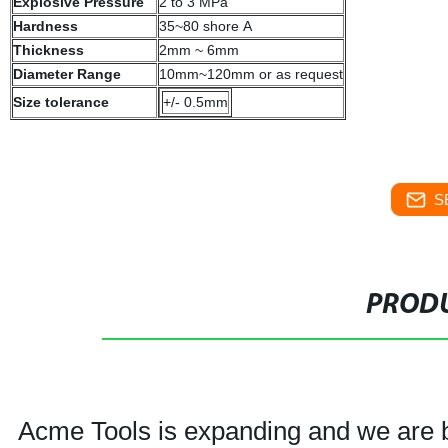
Explosive Pressure
2 to 3 MPa
Hardness
35~80 shore A
Thickness
2mm ~ 6mm
Diameter Range
10mm~120mm or as request
Size tolerance
+/- 0.5mm
S
PRODU
Acme Tools is expanding and we are bu