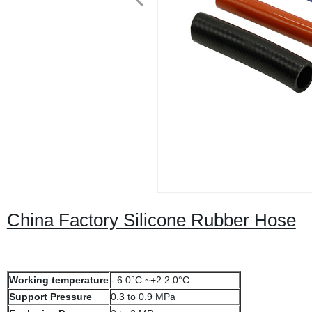
China Factory Silicone Rubber Hose
Working temperature
- 6 0°C ~+2 2 0°C
Support Pressure
0.3 to 0.9 MPa