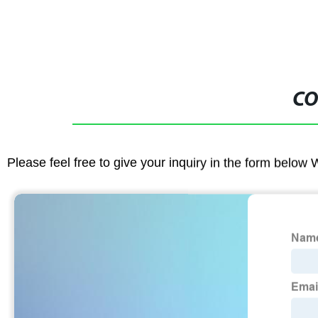
CO
Please feel free to give your inquiry in the form below 