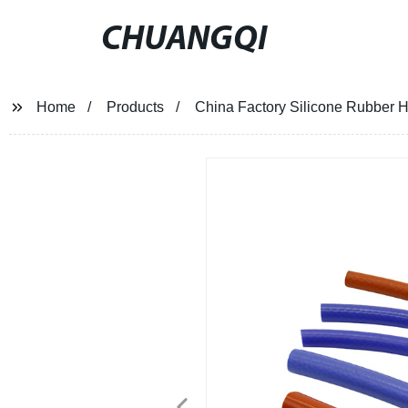
CHUANGQI
Home
Products
China Factory Silicone Rubber 