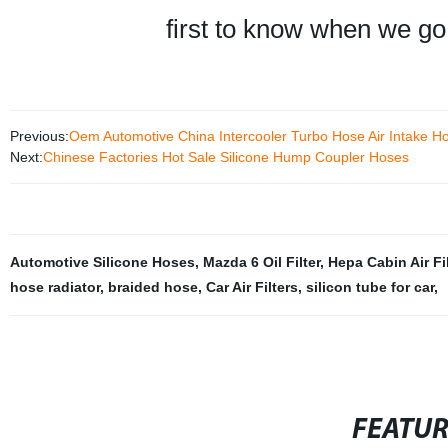
first to know when we go
Previous:
Oem Automotive China Intercooler Turbo Hose Air Intake 
Next:
Chinese Factories Hot Sale Silicone Hump Coupler Hoses
Automotive Silicone Hoses
,
Mazda 6 Oil Filter
,
Hepa Cabin Air Fil
hose radiator
,
braided hose
,
Car Air Filters
,
silicon tube for car
,
FEATU