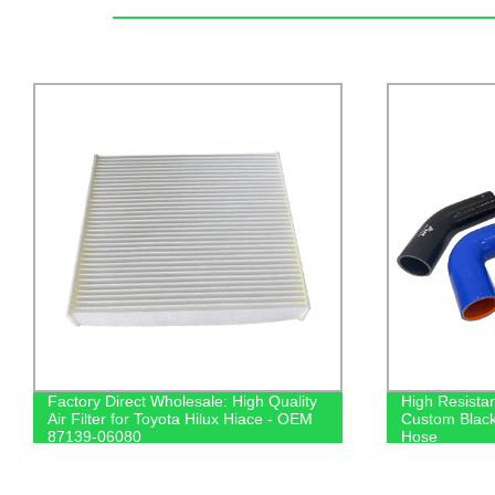
Factory Direct Wholesale: High Quality
High Resistan
Air Filter for Toyota Hilux Hiace - OEM
Custom Black
87139-06080
Hose